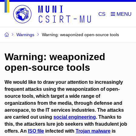
CS
Warnings
Warning: weaponized open-source tools
Warning: weaponized
open-source tools
We would like to draw your attention to increasingly
frequent
attacks using the weaponization of open-
source tools
, which target a wide range of
organizations from the media, through defense and
aerospace, to the IT services industries. The attacks
are carried out using
social engineering
. Thanks to
this, the attackers lure job seekers with fraudulent job
offers. An
ISO file
infected with
Trojan malware
is