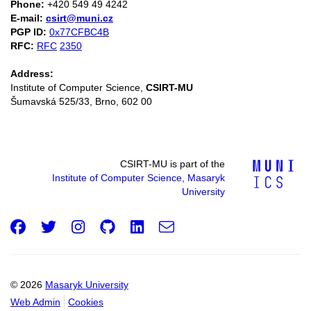
Phone:
+420 549 49 4242
E-mail:
csirt@muni.cz
PGP ID:
0x77CFBC4B
RFC:
RFC
2350
Address:
Institute of Computer Science,
CSIRT-MU
Šumavská 525/33, Brno, 602 00
CSIRT-MU is part of the
Institute of Computer Science, Masaryk
University
Facebook
Twitter
Instagram
GitHub
LinkedIn
e-
Email
mail
© 2026
Masaryk University
Web Admin
Cookies