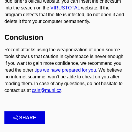
publisher's official website, you can insert the checksum
into the search on the
VIRUSTOTAL
website. If the
program detects that the file is infected, do not open it and
delete it from your computer permanently.
Conclusion
Recent attacks using the weaponization of open-source
tools show us that caution in cyberspace is never enough.
If you want to gain more confidence, we recommend you
read the other
tips we have prepared for you
. We believe
no internet scammer won’t be able to cheat on you after
reading them. In case of any questions, do not hesitate to
contact us at
csirt@muni.cz
.
SHARE