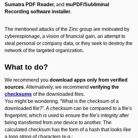
Sumatra PDF Reader,
and
muPDF/Subliminal
Recording software installer
.
The mentioned attacks of the Zinc group are motivated by
cyberespionage, a vision of financial gain, an attempt to
steal personal or company data, or they seek to destroy the
network of the targeted organization.
What to do?
We recommend you
download apps only from verified
sources
. Alternatively, we recommend
verifying the
checksums
of the downloaded files.
You might be wondering, “What is the checksum of a
downloaded file?”. A checksum can be compared to a file's
fingerprint, which is used to ensure the file's integrity after
being transferred from one device to another. The
calculated checksum has the form of a hash that looks like
a long string of characters (e.g.: