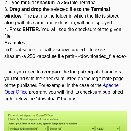
2. Type
md5
or
shasum -a 256
into Terminal
3.
Drag and drop the
selected
file to the Terminal
window
. The path to the folder in which the file is stored,
along with its name and extension, will be displayed.
4. Press
ENTER
. You will see the checksum of the given
file.
Examples:
md5 <absolute file path> <downloaded_file.exe>
shasum -a 256 <absolute file path> <downloaded_file.exe>
Then you need to
compare
the long
string
of characters
you found with the checksum listed on the legitimate page
of the publisher. For example, in the case of the
Apache
OpenOffice
program, you will find its checksum published
right below the "download" buttons: