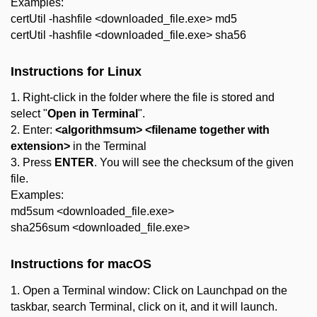
Examples:
certUtil -hashfile <downloaded_file.exe> md5
certUtil -hashfile <downloaded_file.exe> sha56
Instructions for Linux
1. Right-click in the folder where the file is stored and
select "
Open in Terminal
".
2. Enter:
<algorithmsum> <filename together with
extension>
in the Terminal
3. Press
ENTER
. You will see the checksum of the given
file.
Examples:
md5sum <downloaded_file.exe>
sha256sum <downloaded_file.exe>
Instructions for macOS
1. Open a Terminal window: Click on Launchpad on the
taskbar, search Terminal, click on it, and it will launch.