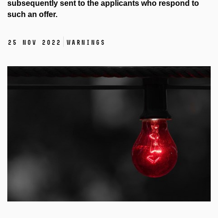
subsequently sent to the applicants who respond to
such an offer.
25 Nov 2022
Warnings