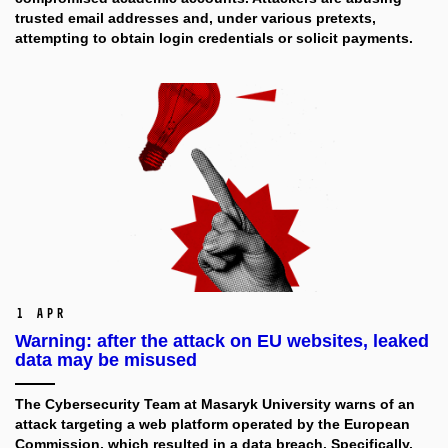
trusted email addresses and, under various pretexts,
attempting to obtain login credentials or solicit payments.
1 Apr
Warning: after the attack on EU websites, leaked
data may be misused
The Cybersecurity Team at Masaryk University warns of an
attack targeting a web platform operated by the European
Commission, which resulted in a data breach. Specifically,