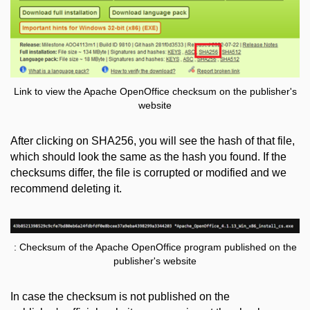
Link to view the Apache OpenOffice checksum on the publisher's
website
After clicking on SHA256, you will see the hash of that file,
which should look the same as the hash you found. If the
checksums differ, the file is corrupted or modified and we
recommend deleting it.
: Checksum of the Apache OpenOffice program published on the
publisher's website
In case the checksum is not published on the