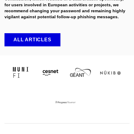
for users involved in European activities or projects, we
recommend changing your password and remaining highly
vigilant against potential follow-up phishing messages.
ALL ARTICLES