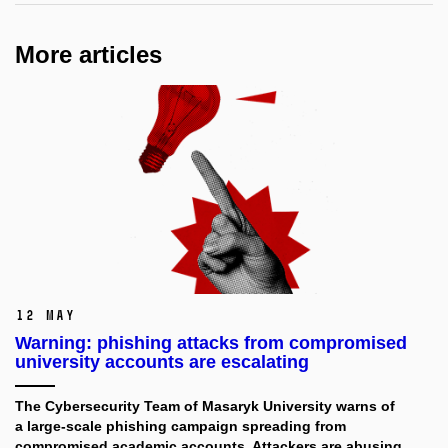
More articles
12 May
Warning: phishing attacks from compromised
university accounts are escalating
The Cybersecurity Team of Masaryk University
warns of
a large-scale phishing campaign spreading from
compromised academic accounts. Attackers are abusing