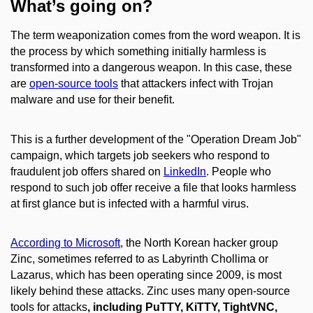
What’s going on?
The term weaponization comes from the word weapon. It is
the process by which something initially harmless is
transformed into a dangerous weapon. In this case, these
are
open-source tools
that attackers infect with Trojan
malware and use for their benefit.
This is a further development of the "Operation Dream Job"
campaign, which targets job seekers who respond to
fraudulent job offers shared on
LinkedIn
. People who
respond to such job offer receive a file that looks harmless
at first glance but is infected with a harmful virus.
According to Microsoft
, the North Korean hacker group
Zinc, sometimes referred to as Labyrinth Chollima or
Lazarus, which has been operating since 2009, is most
likely behind these attacks. Zinc uses many open-source
tools for attacks
, including PuTTY, KiTTY, TightVNC,