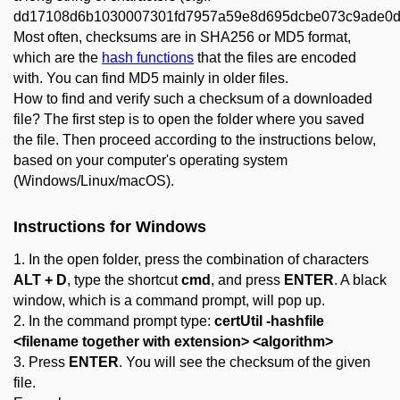
dd17108d6b1030007301fd7957a59e8d695dcbe073c9ade0d
Most often, checksums are in SHA256 or MD5 format,
which are the
hash functions
that the files are encoded
with. You can find MD5 mainly in older files.
How to find and verify such a checksum of a downloaded
file? The first step is to open the folder where you saved
the file. Then proceed according to the instructions below,
based on your computer's operating system
(Windows/Linux/macOS).
Instructions for
Windows
1. In the open folder, press the combination of characters
ALT + D
, type the shortcut
cmd
, and press
ENTER
. A black
window, which is a command prompt, will pop up.
2. In the command prompt type:
certUtil -hashfile
<filename together with extension> <algorithm>
3. Press
ENTER
. You will see the checksum of the given
file.