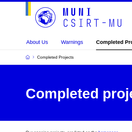
About Us
Warnings
Completed Pr
Completed Projects
Completed proj