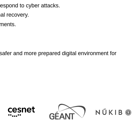
respond to cyber attacks.
nal recovery.
ements.
a safer and more prepared digital environment for