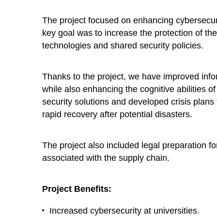
The project focused on enhancing cybersecuri
key goal was to increase the protection of th
technologies and shared security policies.
Thanks to the project, we have improved info
while also enhancing the cognitive abilities o
security solutions and developed crisis plans
rapid recovery after potential disasters.
The project also included legal preparation 
associated with the supply chain.
Project Benefits:
Increased cybersecurity at universities.