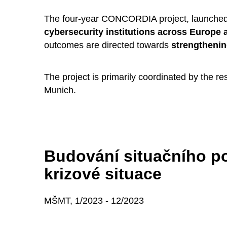
The four-year CONCORDIA project, launched 
cybersecurity institutions across Europe 
outcomes are directed towards
strengthenin
The project is primarily coordinated by the 
Munich.
Budování situačního po
krizové situace
MŠMT, 1/2023 - 12/2023