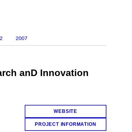
2
2007
rch anD Innovation
WEBSITE
PROJECT INFORMATION