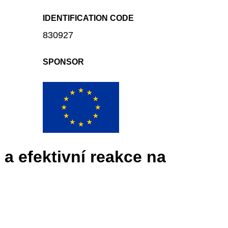
IDENTIFICATION CODE
830927
SPONSOR
a efektivní reakce na