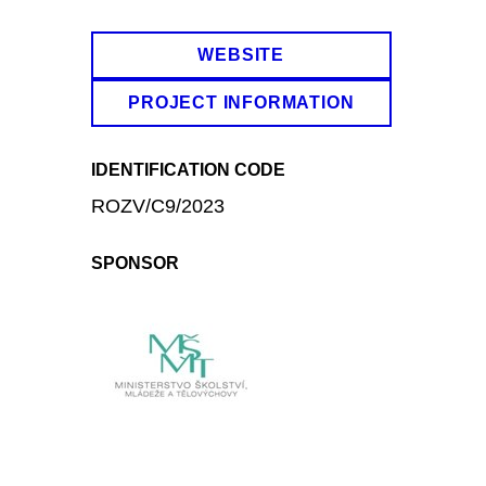
WEBSITE
PROJECT INFORMATION
IDENTIFICATION CODE
ROZV/C9/2023
SPONSOR