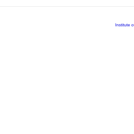
Institute